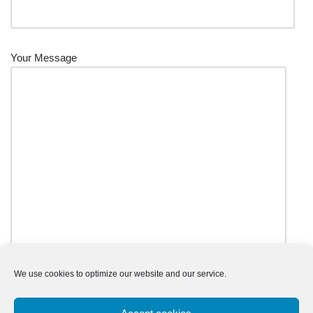
Your Message
We use cookies to optimize our website and our service.
Input this code: