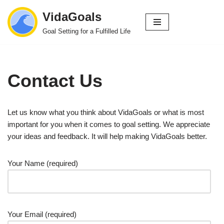
VidaGoals
Skip
Goal Setting for a Fulfilled Life
to
content
Contact Us
Let us know what you think about VidaGoals or what is most
important for you when it comes to goal setting. We appreciate
your ideas and feedback. It will help making VidaGoals better.
Your Name (required)
Your Email (required)