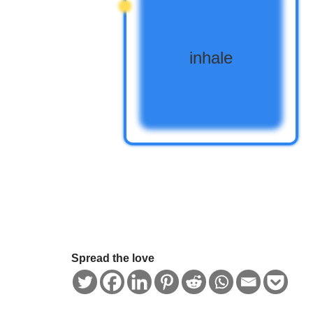
Spread the love