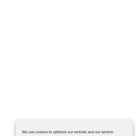
We use cookies to optimize our website and our service.