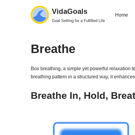
VidaGoals
Home
Skip
Goal Setting for a Fulfilled Life
to
content
Breathe
Box breathing, a simple yet powerful relaxation 
breathing pattern in a structured way, it enhance
Breathe In, Hold, Brea