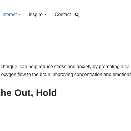
Interact
Inspire
Contact
technique, can help reduce stress and anxiety by promoting a ca
s oxygen flow to the brain, improving concentration and emotional
the Out, Hold