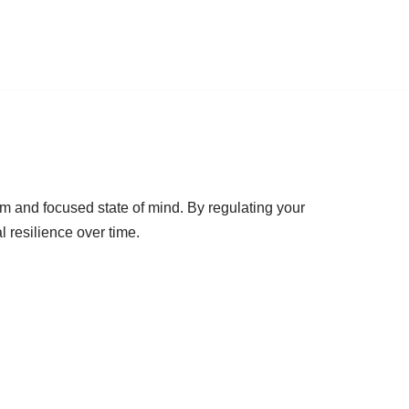
lm and focused state of mind. By regulating your
 resilience over time.