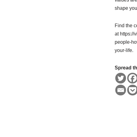
shape your
Find the c
at https:/
people-ho
your-life.
Spread th