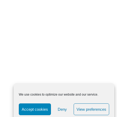
We use cookies to optimize our website and our service.
Accept cookies
Deny
View preferences