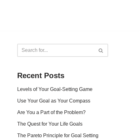
Recent Posts
Levels of Your Goal-Setting Game
Use Your Goal as Your Compass
Are You a Part of the Problem?
The Quest for Your Life Goals
The Pareto Principle for Goal Setting