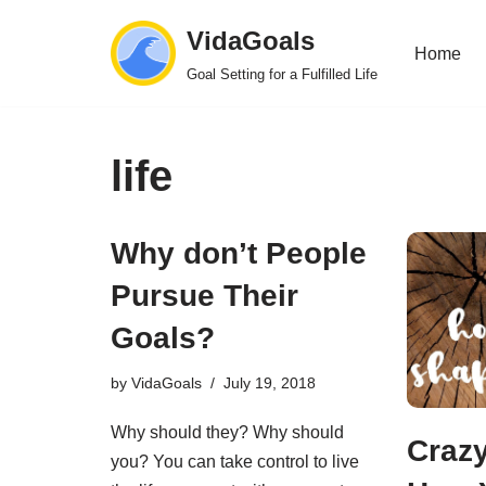
VidaGoals
Home
Skip
Goal Setting for a Fulfilled Life
to
content
life
Why don’t People
Pursue Their
Goals?
by
VidaGoals
July 19, 2018
Why should they? Why should
Crazy
you? You can take control to live