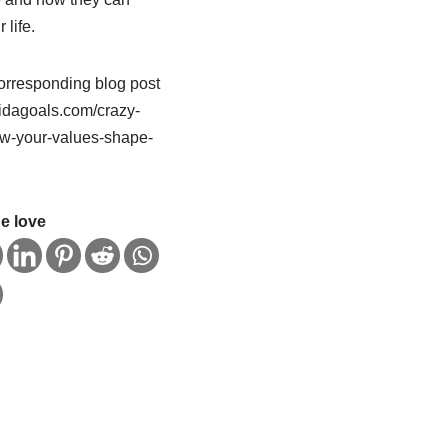
 life.
orresponding blog post
/vidagoals.com/crazy-
w-your-values-shape-
e love