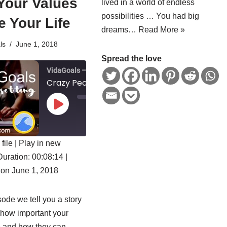
Your Values
lived in a world of endless
possibilities … You had big
 Your Life
dreams…
Read More »
ls
June 1, 2018
Spread the love
VidaGoals – Goal Setting for a Fulfilled Life
Crazy People – How Your Values Shape Your Life
0
0
:
0
0
/
file
|
Play in new
0
1x
0
:
Duration: 00:08:14
|
0
ED
8
on June 1, 2018
:
1
4
SUBSCRIBE
SHARE
isode we tell you a story
 how important your
e and how they can