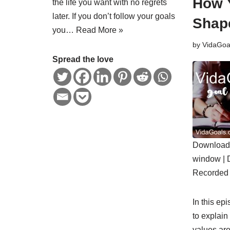
How 
the life you want with no regrets
later. If you don’t follow your goals
Shape
you…
Read More »
by
VidaGoa
Spread the love
Download 
SHARE
window
|
RSS FE
Recorded 
LINK
EMBED
In this ep
to explain
values ar