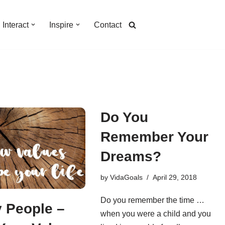
Interact
Inspire
Contact
Do You
Remember Your
Dreams?
by
VidaGoals
April 29, 2018
Do you remember the time …
 People –
when you were a child and you