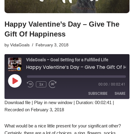
Happy Valentine’s Day – Give The
Gift Of Happiness
by
VidaGoals
February 3, 2018
VidaGoals – Goal Setting for a Fulfilled Life
Happy Valentine’s Day – Give The Gift Of Happiness
1x
00:00
/
00:02:41
SUBSCRIBE
SHARE
Download file
|
Play in new window
|
Duration: 00:02:41
|
Recorded on February 3, 2018
SHARE
RSS FEED
LINK
What would be a nice little present for your significant other?
Certainly, there are a lot of choices, a ring, flowers, socks,