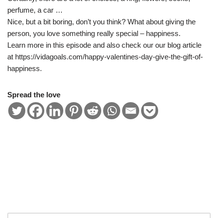
EMBED
perfume, a car …
Nice, but a bit boring, don’t you think? What about giving the
person, you love something really special – happiness.
Learn more in this episode and also check our our blog article
at https://vidagoals.com/happy-valentines-day-give-the-gift-of-
happiness.
Spread the love