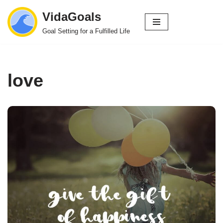
VidaGoals
Skip
Goal Setting for a Fulfilled Life
to
content
love