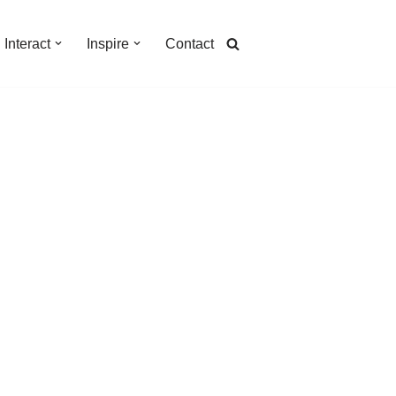
Interact
Inspire
Contact