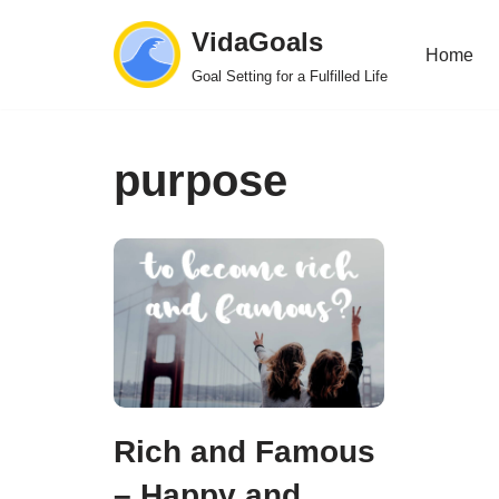
VidaGoals
Home
Skip
Goal Setting for a Fulfilled Life
to
content
purpose
Rich and Famous
– Happy and