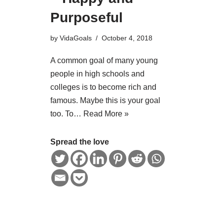
Purposeful
by
VidaGoals
October 4, 2018
A common goal of many young
people in high schools and
colleges is to become rich and
famous. Maybe this is your goal
too. To…
Read More »
Spread the love