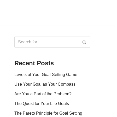
Recent Posts
Levels of Your Goal-Setting Game
Use Your Goal as Your Compass
Are You a Part of the Problem?
The Quest for Your Life Goals
The Pareto Principle for Goal Setting