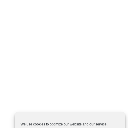
We use cookies to optimize our website and our service.