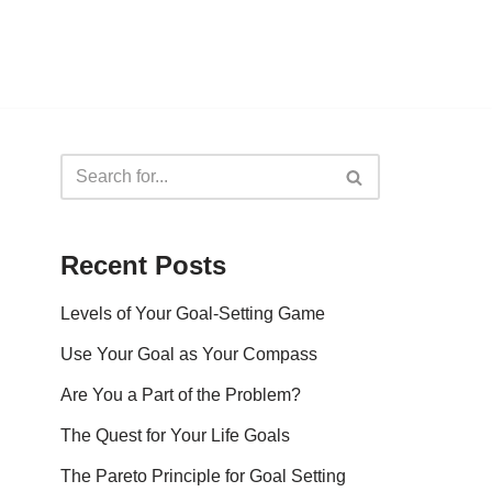
Recent Posts
Levels of Your Goal-Setting Game
Use Your Goal as Your Compass
Are You a Part of the Problem?
The Quest for Your Life Goals
The Pareto Principle for Goal Setting