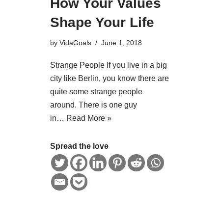
How Your Values
Shape Your Life
by
VidaGoals
June 1, 2018
Strange People If you live in a big
city like Berlin, you know there are
quite some strange people
around. There is one guy
in…
Read More »
Spread the love