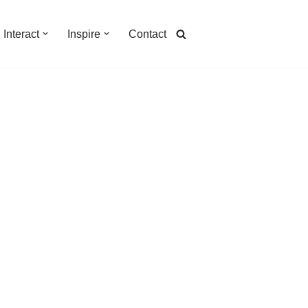
Interact
Inspire
Contact