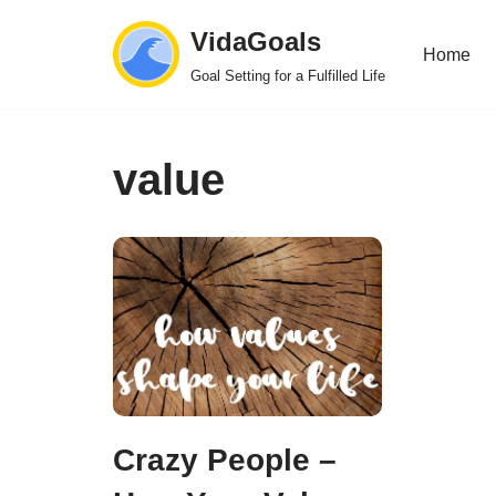
VidaGoals
Home
Skip
Goal Setting for a Fulfilled Life
to
content
value
Crazy People –