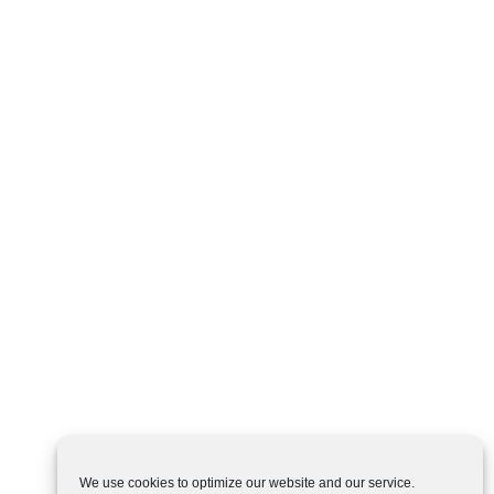
We use cookies to optimize our website and our service.