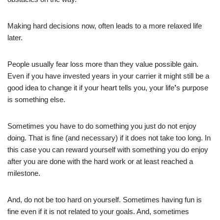
Making hard decisions now, often leads to a more relaxed life
later.
People usually fear loss more than they value possible gain.
Even if you have invested years in your carrier it might still be a
good idea to change it if your heart tells you, your life
’
s purpose
is something else.
Sometimes you have to do something you just do not enjoy
doing. That is fine (and necessary) if it does not take too long. In
this case you can reward yourself with something you do enjoy
after you are done with the hard work or at least reached a
milestone.
And, do not be too hard on yourself. Sometimes having fun is
fine even if it is not related to your goals. And, sometimes