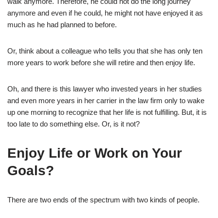
walk anymore. Therefore, he could not do the long journey
anymore and even if he could, he might not have enjoyed it as
much as he had planned to before.
Or, think about a colleague who tells you that she has only ten
more years to work before she will retire and then enjoy life.
Oh, and there is this lawyer who invested years in her studies
and even more years in her carrier in the law firm only to wake
up one morning to recognize that her life is not fulfilling. But, it is
too late to do something else. Or, is it not?
Enjoy Life or Work on Your
Goals?
There are two ends of the spectrum with two kinds of people.