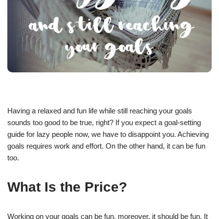
Having a relaxed and fun life while still reaching your goals
sounds too good to be true, right? If you expect a goal-setting
guide for lazy people now, we have to disappoint you. Achieving
goals requires work and effort. On the other hand, it can be fun
too.
What Is the Price?
Working on your goals can be fun, moreover, it should be fun. It