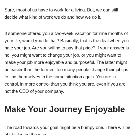
Sure, most of us have to work for a living. But, we can still
decide what kind of work we do and how we do it.
If someone offered you a two-week vacation for nine months of
your life, would you do that? Basically, that is the deal when you
hate your job. Are you willing to pay that price? If your answer is
no, you might want to change your job, or you might want to
make your job more enjoyable and purposeful. The latter might
be easier than the former. Too many people change their job just
to find themselves in the same situation again. You are in
control, in more control than you think you are, even if you are
not the CEO of your company.
Make Your Journey Enjoyable
The road towards your goal might be a bumpy one. There will be
obstacles on the way.