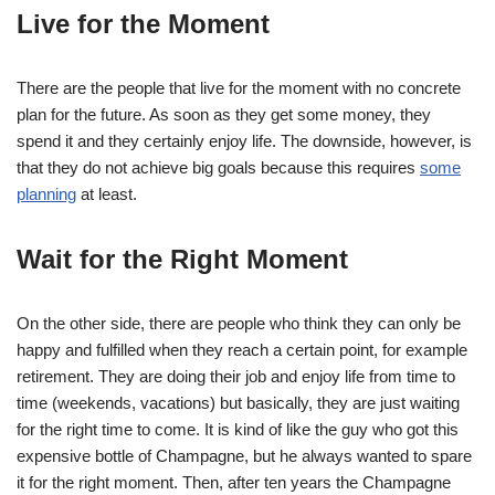
Live for the Moment
There are the people that live for the moment with no concrete
plan for the future. As soon as they get some money, they
spend it and they certainly enjoy life. The downside, however, is
that they do not achieve big goals because this requires
some
planning
at least.
Wait for the Right Moment
On the other side, there are people who think they can only be
happy and fulfilled when they reach a certain point, for example
retirement. They are doing their job and enjoy life from time to
time (weekends, vacations) but basically, they are just waiting
for the right time to come. It is kind of like the guy who got this
expensive bottle of Champagne, but he always wanted to spare
it for the right moment. Then, after ten years the Champagne