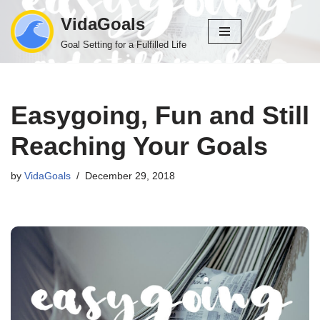
VidaGoals
Skip
Goal Setting for a Fulfilled Life
to
content
Easygoing, Fun and Still
Reaching Your Goals
by
VidaGoals
December 29, 2018