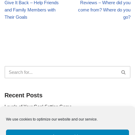
Give It Back – Help Friends
Reviews – Where did you
and Family Members with
come from? Where do you
Their Goals
go?
Recent Posts
Levels of Your Goal-Setting Game
Use Your Goal as Your Compass
We use cookies to optimize our website and our service.
Are You a Part of the Problem?