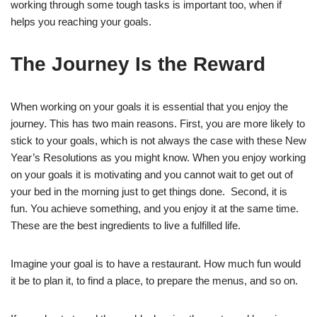
working through some tough tasks is important too, when if
helps you reaching your goals.
The Journey Is the Reward
When working on your goals it is essential that you enjoy the
journey. This has two main reasons. First, you are more likely to
stick to your goals, which is not always the case with these New
Year’s Resolutions as you might know. When you enjoy working
on your goals it is motivating and you cannot wait to get out of
your bed in the morning just to get things done. Second, it is
fun. You achieve something, and you enjoy it at the same time.
These are the best ingredients to live a fulfilled life.
Imagine your goal is to have a restaurant. How much fun would
it be to plan it, to find a place, to prepare the menus, and so on.