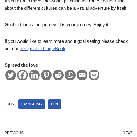
If you plan to travel the world, planning the route and learning
about the different cultures can be a virtual adventure by itself.
Goal setting is the journey. It is your journey. Enjoy it.
If you would like to learn more about goal setting please check
out our
free goal-setting eBook
.
Spread the love
Tags:
EASYGOING
FUN
PREVIOUS
NEXT