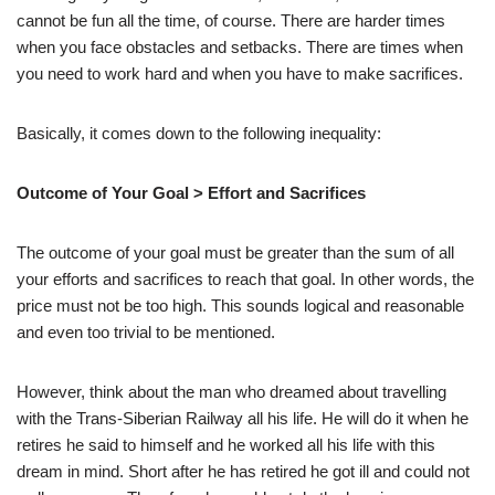
cannot be fun all the time, of course. There are harder times
when you face obstacles and setbacks. There are times when
you need to work hard and when you have to make sacrifices.
Basically, it comes down to the following inequality:
Outcome of Your Goal > Effort and Sacrifices
The outcome of your goal must be greater than the sum of all
your efforts and sacrifices to reach that goal. In other words, the
price must not be too high. This sounds logical and reasonable
and even too trivial to be mentioned.
However, think about the man who dreamed about travelling
with the Trans-Siberian Railway all his life. He will do it when he
retires he said to himself and he worked all his life with this
dream in mind. Short after he has retired he got ill and could not