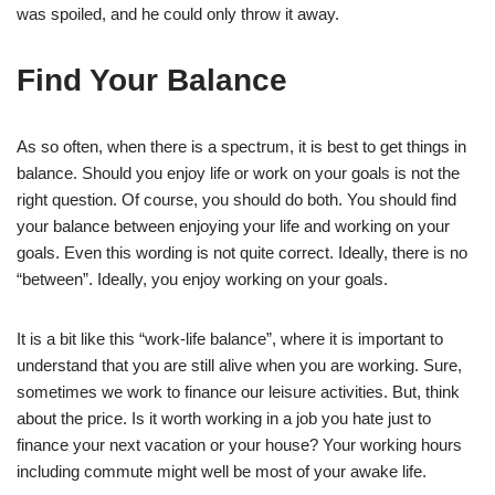
was spoiled, and he could only throw it away.
Find Your Balance
As so often, when there is a spectrum, it is best to get things in
balance. Should you enjoy life or work on your goals is not the
right question. Of course, you should do both. You should find
your balance between enjoying your life and working on your
goals. Even this wording is not quite correct. Ideally, there is no
“between”. Ideally, you enjoy working on your goals.
It is a bit like this “work-life balance”, where it is important to
understand that you are still alive when you are working. Sure,
sometimes we work to finance our leisure activities. But, think
about the price. Is it worth working in a job you hate just to
finance your next vacation or your house? Your working hours
including commute might well be most of your awake life.