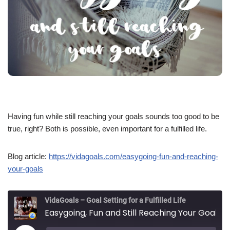
Having fun while still reaching your goals sounds too good to be
true, right? Both is possible, even important for a fulfilled life.
Blog article:
https://vidagoals.com/easygoing-fun-and-reaching-
your-goals
VidaGoals – Goal Setting for a Fulfilled Life
Easygoing, Fun and Still Reaching Your Goals