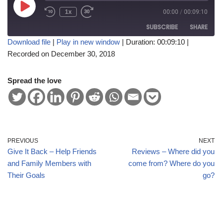
1x
00:00
/
00:09:10
SUBSCRIBE
SHARE
Download file
|
Play in new window
|
Duration: 00:09:10
|
Recorded on December 30, 2018
SHARE
RSS FEED
LINK
Spread the love
EMBED
PREVIOUS
NEXT
Give It Back – Help Friends
Reviews – Where did you
and Family Members with
come from? Where do you
Their Goals
go?