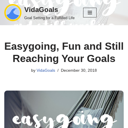
VidaGoals
Skip
Goal Setting for a Fulfilled Life
to
content
Easygoing, Fun and Still
Reaching Your Goals
by
VidaGoals
December 30, 2018