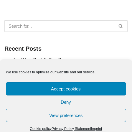
Recent Posts
Levels of Your Goal-Setting Game
Use Your Goal as Your Compass
We use cookies to optimize our website and our service.
Are You a Part of the Problem?
Accept cookies
The Quest for Your Life Goals
The Pareto Principle for Goal Setting
Deny
View preferences
Cookie policy
Privacy Policy Statement
Imprint
Imprint
|
Privacy