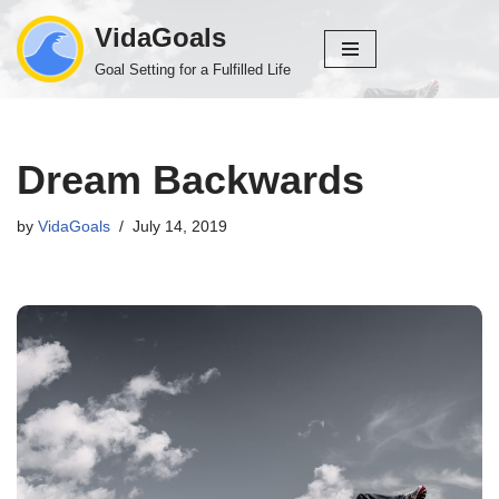
VidaGoals
Skip
Goal Setting for a Fulfilled Life
to
content
Dream Backwards
by
VidaGoals
July 14, 2019