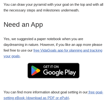
You can draw your pyramid with your goal on the top and with all
the necessary steps and milestones underneath.
Need an App
Yes, we suggested a paper notebook when you are
daydreaming in nature. However, if you like an app more please
feel free to use our
free VidaGoals app for planning and tracking
your goals
.
You can find more information about goal setting in our
free goal-
setting eBook (download as PDF or ePub)
.