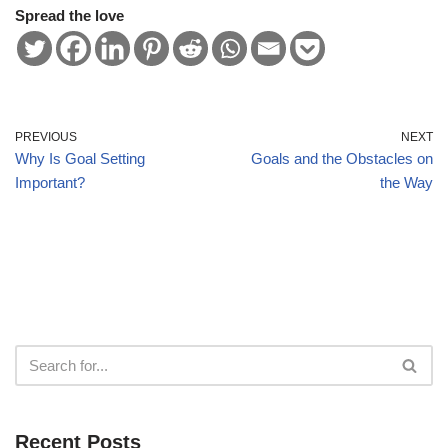
Spread the love
PREVIOUS
NEXT
Why Is Goal Setting
Goals and the Obstacles on
Important?
the Way
Recent Posts