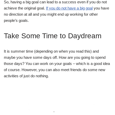
So, having a big goal can lead to a success even if you do not
achieve the original goal.
If you do not have a big goal
you have
no direction at all and you might end up working for other
people’s goals.
Take Some Time to Daydream
It is summer time (depending on when you read this) and
maybe you have some days off. How are you going to spend
those days? You can work on your goals – which is a good idea
of course. However, you can also meet friends do some new
activities of just do nothing.