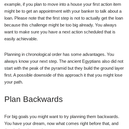
example, if you plan to move into a house your first action item
might be to get an appointment with your banker to talk about a
loan. Please note that the first step is not to actually get the loan
because this challenge might be too big already. You always
want to make sure you have a next action scheduled that is
easily achievable.
Planning in chronological order has some advantages. You
always know your next step. The ancient Egyptians also did not
start with the peak of the pyramid but they build the ground layer
first. A possible downside of this approach it that you might lose
your path.
Plan Backwards
For big goals you might want to try planning them backwards.
You have your dream, now what comes right before that, and