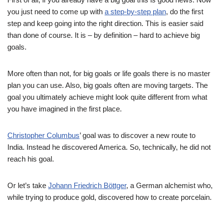
you just need to come up with
a step-by-step plan
, do the first
step and keep going into the right direction. This is easier said
than done of course. It is – by definition – hard to achieve big
goals.
More often than not, for big goals or life goals there is no master
plan you can use. Also, big goals often are moving targets. The
goal you ultimately achieve might look quite different from what
you have imagined in the first place.
Christopher Columbus
’ goal was to discover a new route to
India. Instead he discovered America. So, technically, he did not
reach his goal.
Or let’s take
Johann Friedrich Böttger
, a German alchemist who,
while trying to produce gold, discovered how to create porcelain.