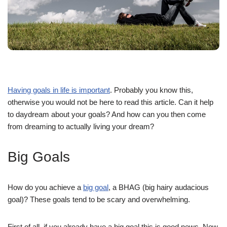
Having goals in life is important
. Probably you know this,
otherwise you would not be here to read this article. Can it help
to daydream about your goals? And how can you then come
from dreaming to actually living your dream?
Big Goals
How do you achieve a
big goal
, a BHAG (big hairy audacious
goal)? These goals tend to be scary and overwhelming.
First of all, if you already have a big goal this is good news. Now