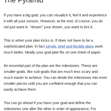
The Pyramid
If you have a big goal, you can visualize it, feel it and experience
it with all your senses. However, at the end, of course, you do
not just want to “dream” your dream, you want to live it.
This is when your plan kicks in. If does not have to be a
sophisticated plan. In fact
simple, brief and flexible plans
work
much better. Ideally your goal plan fits on one sheet of paper.
An essential part of the plan are the milestones. These are
smaller goals, like sub-goals that are much less scary and
much easier to achieve. You can divide the milestones into even
smaller pieces until you are confident enough that you can
easily achieve them.
You can go ahead if you have your goal and define the
milestones one after the other in order of appearance. For