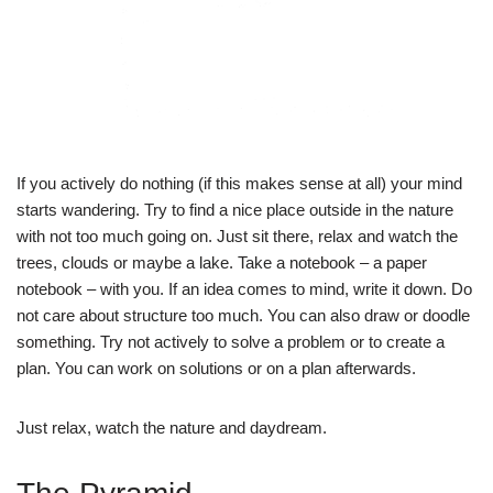
If you actively do nothing (if this makes sense at all) your mind
starts wandering. Try to find a nice place outside in the nature
with not too much going on. Just sit there, relax and watch the
trees, clouds or maybe a lake. Take a notebook – a paper
notebook – with you. If an idea comes to mind, write it down. Do
not care about structure too much. You can also draw or doodle
something. Try not actively to solve a problem or to create a
plan. You can work on solutions or on a plan afterwards.
Just relax, watch the nature and daydream.