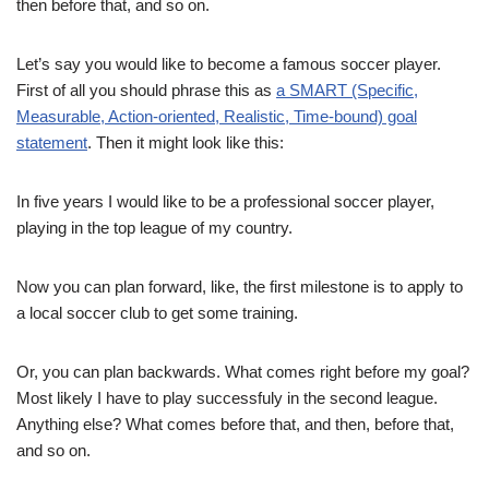
then before that, and so on.
Let’s say you would like to become a famous soccer player.
First of all you should phrase this as
a SMART (Specific,
Measurable, Action-oriented, Realistic, Time-bound) goal
statement
. Then it might look like this:
In five years I would like to be a professional soccer player,
playing in the top league of my country.
Now you can plan forward, like, the first milestone is to apply to
a local soccer club to get some training.
Or, you can plan backwards. What comes right before my goal?
Most likely I have to play successfuly in the second league.
Anything else? What comes before that, and then, before that,
and so on.